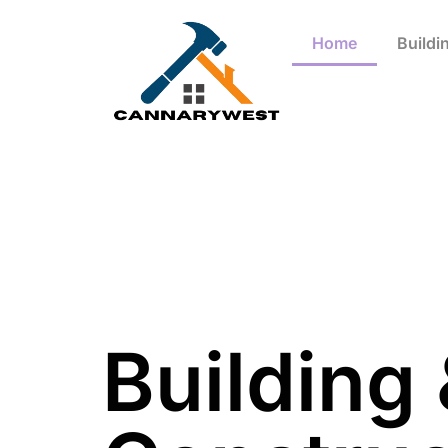
Home
Buildi
Building