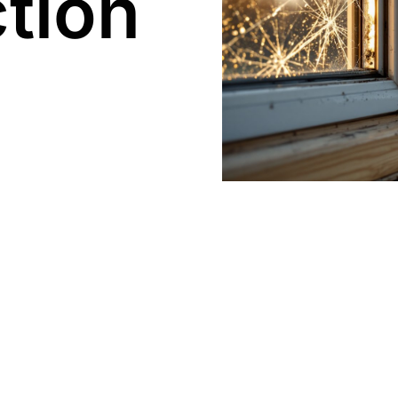
tion​