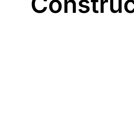
Construc