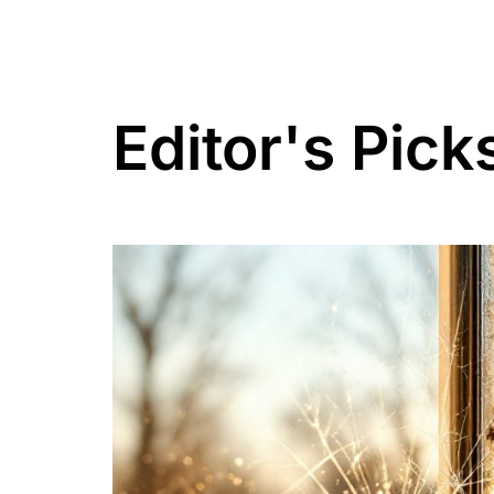
Editor's Pick