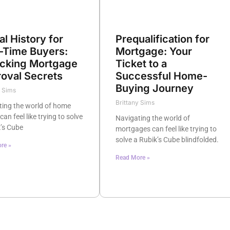
al History for
Prequalification for
t-Time Buyers:
Mortgage: Your
cking Mortgage
Ticket to a
oval Secrets
Successful Home-
Buying Journey
y Sims
Brittany Sims
ting the world of home
can feel like trying to solve
Navigating the world of
’s Cube
mortgages can feel like trying to
solve a Rubik’s Cube blindfolded.
re »
Read More »