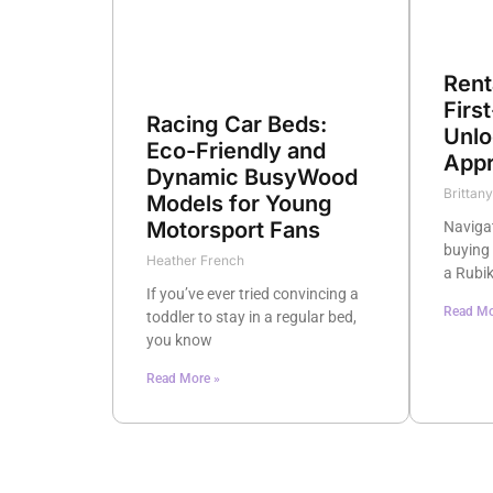
Rent
Firs
Racing Car Beds:
Unlo
Eco-Friendly and
Appr
Dynamic BusyWood
Brittan
Models for Young
Motorsport Fans
Naviga
buying 
Heather French
a Rubik
If you’ve ever tried convincing a
Read Mo
toddler to stay in a regular bed,
you know
Read More »