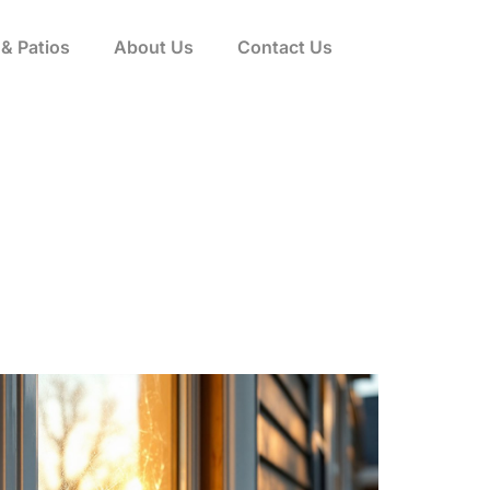
& Patios
About Us
Contact Us