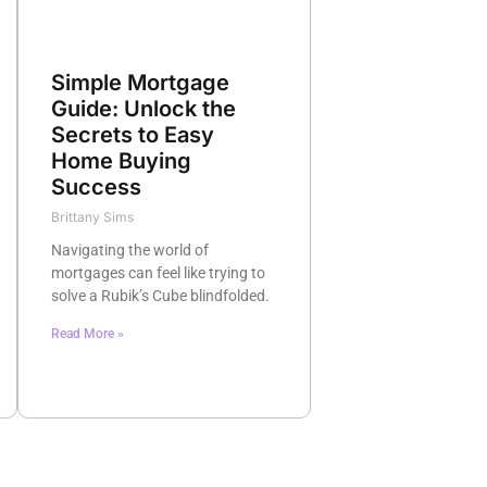
Simple Mortgage
Guide: Unlock the
Secrets to Easy
Home Buying
Success
Brittany Sims
Navigating the world of
mortgages can feel like trying to
solve a Rubik’s Cube blindfolded.
Read More »