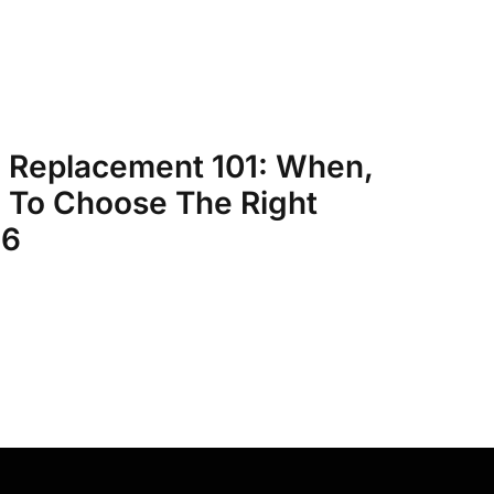
 Replacement 101: When,
To Choose The Right
26