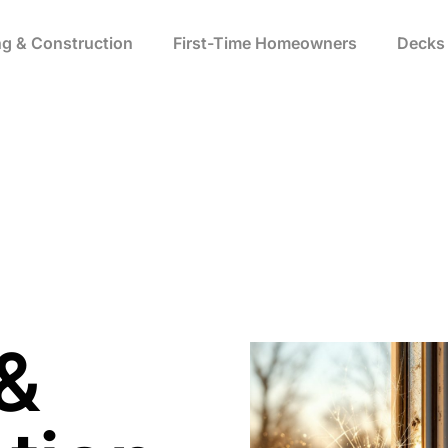
ng & Construction​
First-Time Homeowners
Decks 
 &