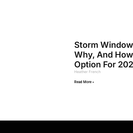
Storm Window
Why, And How 
Option For 20
Heather French
Read More »