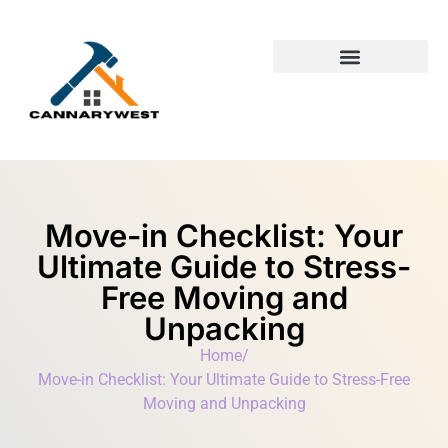
Building & Construction​
First-Time Homeowners
Move-in Checklist: Your
Ultimate Guide to Stress-
Free Moving and
Unpacking
Home
/
Move-in Checklist: Your Ultimate Guide to Stress-Free
Moving and Unpacking