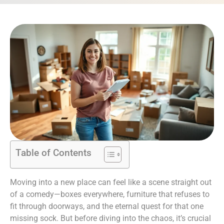
Table of Contents
Moving into a new place can feel like a scene straight out
of a comedy—boxes everywhere, furniture that refuses to
fit through doorways, and the eternal quest for that one
missing sock. But before diving into the chaos, it’s crucial