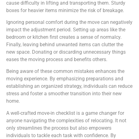
cause difficulty in lifting and transporting them. Sturdy
boxes for heavier items minimize the risk of breakage.
Ignoring personal comfort during the move can negatively
impact the adjustment period. Setting up areas like the
bedroom or kitchen first creates a sense of normalcy.
Finally, leaving behind unwanted items can clutter the
new space. Donating or discarding unnecessary things
eases the moving process and benefits others.
Being aware of these common mistakes enhances the
moving experience. By emphasizing preparations and
establishing an organized strategy, individuals can reduce
stress and foster a smoother transition into their new
home.
A well-crafted move-in checklist is a game changer for
anyone navigating the complexities of relocating. It not
only streamlines the process but also empowers
individuals to tackle each task with confidence. By