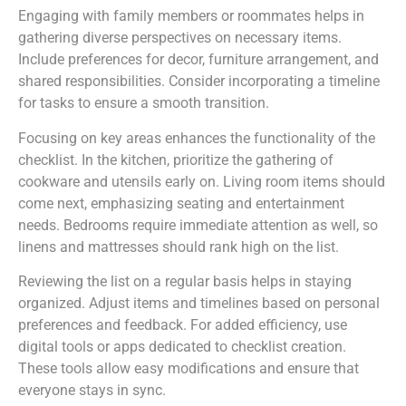
Engaging with family members or roommates helps in
gathering diverse perspectives on necessary items.
Include preferences for decor, furniture arrangement, and
shared responsibilities. Consider incorporating a timeline
for tasks to ensure a smooth transition.
Focusing on key areas enhances the functionality of the
checklist. In the kitchen, prioritize the gathering of
cookware and utensils early on. Living room items should
come next, emphasizing seating and entertainment
needs. Bedrooms require immediate attention as well, so
linens and mattresses should rank high on the list.
Reviewing the list on a regular basis helps in staying
organized. Adjust items and timelines based on personal
preferences and feedback. For added efficiency, use
digital tools or apps dedicated to checklist creation.
These tools allow easy modifications and ensure that
everyone stays in sync.