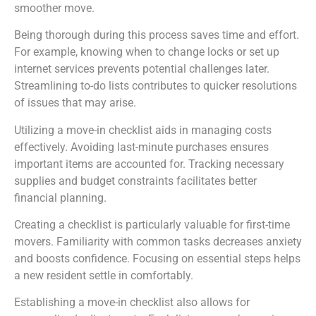
smoother move.
Being thorough during this process saves time and effort.
For example, knowing when to change locks or set up
internet services prevents potential challenges later.
Streamlining to-do lists contributes to quicker resolutions
of issues that may arise.
Utilizing a move-in checklist aids in managing costs
effectively. Avoiding last-minute purchases ensures
important items are accounted for. Tracking necessary
supplies and budget constraints facilitates better
financial planning.
Creating a checklist is particularly valuable for first-time
movers. Familiarity with common tasks decreases anxiety
and boosts confidence. Focusing on essential steps helps
a new resident settle in comfortably.
Establishing a move-in checklist also allows for