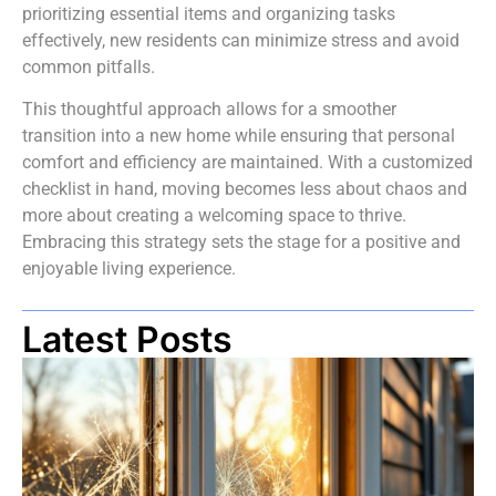
prioritizing essential items and organizing tasks
effectively, new residents can minimize stress and avoid
common pitfalls.
This thoughtful approach allows for a smoother
transition into a new home while ensuring that personal
comfort and efficiency are maintained. With a customized
checklist in hand, moving becomes less about chaos and
more about creating a welcoming space to thrive.
Embracing this strategy sets the stage for a positive and
enjoyable living experience.
Latest Posts