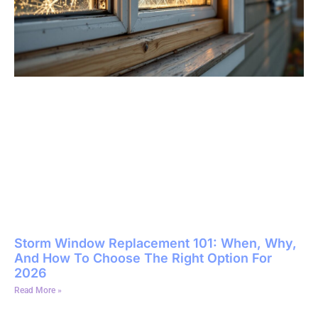
Storm Window Replacement 101: When, Why,
And How To Choose The Right Option For
2026
Read More »