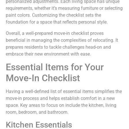
personalized adjustments. Each living space has unique
requirements, whether it’s measuring furniture or selecting
paint colors. Customizing the checklist sets the
foundation for a space that reflects personal style.
Overall, a well-prepared move-in checklist proves
beneficial in managing the complexities of relocating. It
prepares residents to tackle challenges head-on and
embrace their new environment with ease.
Essential Items for Your
Move-In Checklist
Having a well-defined list of essential items simplifies the
move-in process and helps establish comfort in a new
space. Key areas to focus on include the kitchen, living
room, bedroom, and bathroom.
Kitchen Essentials