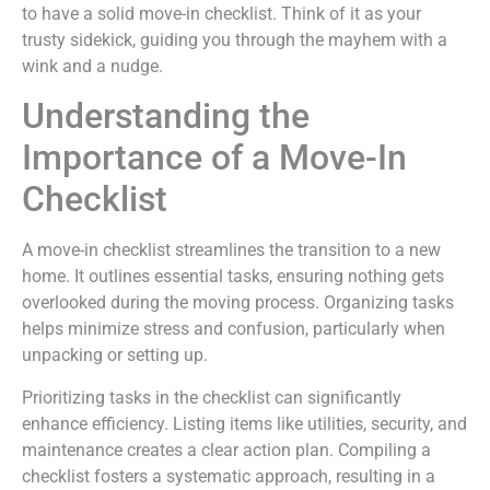
to have a solid move-in checklist. Think of it as your
trusty sidekick, guiding you through the mayhem with a
wink and a nudge.
Understanding the
Importance of a Move-In
Checklist
A move-in checklist streamlines the transition to a new
home. It outlines essential tasks, ensuring nothing gets
overlooked during the moving process. Organizing tasks
helps minimize stress and confusion, particularly when
unpacking or setting up.
Prioritizing tasks in the checklist can significantly
enhance efficiency. Listing items like utilities, security, and
maintenance creates a clear action plan. Compiling a
checklist fosters a systematic approach, resulting in a