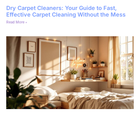
Dry Carpet Cleaners: Your Guide to Fast,
Effective Carpet Cleaning Without the Mess
Read More »