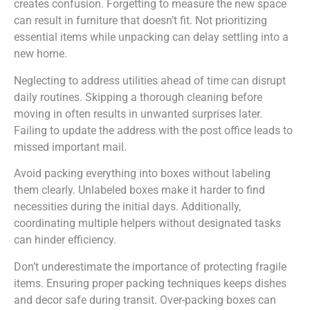
creates confusion. Forgetting to measure the new space
can result in furniture that doesn’t fit. Not prioritizing
essential items while unpacking can delay settling into a
new home.
Neglecting to address utilities ahead of time can disrupt
daily routines. Skipping a thorough cleaning before
moving in often results in unwanted surprises later.
Failing to update the address with the post office leads to
missed important mail.
Avoid packing everything into boxes without labeling
them clearly. Unlabeled boxes make it harder to find
necessities during the initial days. Additionally,
coordinating multiple helpers without designated tasks
can hinder efficiency.
Don’t underestimate the importance of protecting fragile
items. Ensuring proper packing techniques keeps dishes
and decor safe during transit. Over-packing boxes can