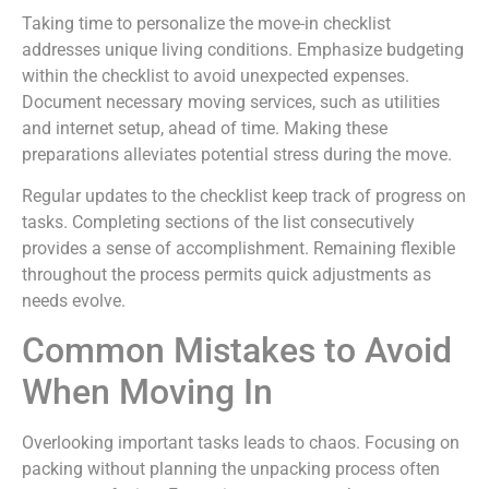
Taking time to personalize the move-in checklist
addresses unique living conditions. Emphasize budgeting
within the checklist to avoid unexpected expenses.
Document necessary moving services, such as utilities
and internet setup, ahead of time. Making these
preparations alleviates potential stress during the move.
Regular updates to the checklist keep track of progress on
tasks. Completing sections of the list consecutively
provides a sense of accomplishment. Remaining flexible
throughout the process permits quick adjustments as
needs evolve.
Common Mistakes to Avoid
When Moving In
Overlooking important tasks leads to chaos. Focusing on
packing without planning the unpacking process often