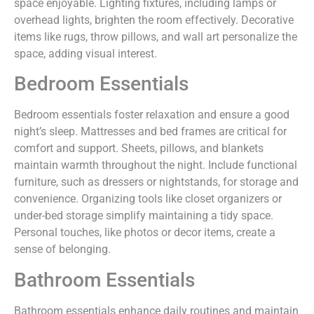
space enjoyable. Lighting fixtures, including lamps or
overhead lights, brighten the room effectively. Decorative
items like rugs, throw pillows, and wall art personalize the
space, adding visual interest.
Bedroom Essentials
Bedroom essentials foster relaxation and ensure a good
night’s sleep. Mattresses and bed frames are critical for
comfort and support. Sheets, pillows, and blankets
maintain warmth throughout the night. Include functional
furniture, such as dressers or nightstands, for storage and
convenience. Organizing tools like closet organizers or
under-bed storage simplify maintaining a tidy space.
Personal touches, like photos or decor items, create a
sense of belonging.
Bathroom Essentials
Bathroom essentials enhance daily routines and maintain