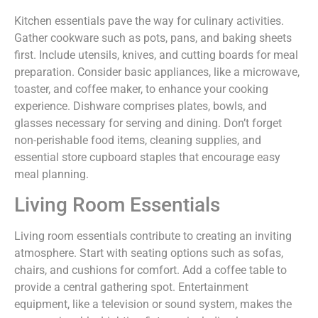
Kitchen essentials pave the way for culinary activities.
Gather cookware such as pots, pans, and baking sheets
first. Include utensils, knives, and cutting boards for meal
preparation. Consider basic appliances, like a microwave,
toaster, and coffee maker, to enhance your cooking
experience. Dishware comprises plates, bowls, and
glasses necessary for serving and dining. Don’t forget
non-perishable food items, cleaning supplies, and
essential store cupboard staples that encourage easy
meal planning.
Living Room Essentials
Living room essentials contribute to creating an inviting
atmosphere. Start with seating options such as sofas,
chairs, and cushions for comfort. Add a coffee table to
provide a central gathering spot. Entertainment
equipment, like a television or sound system, makes the