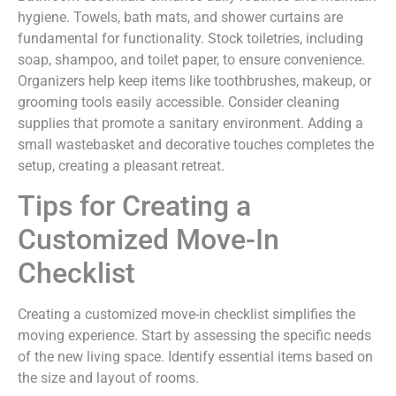
hygiene. Towels, bath mats, and shower curtains are
fundamental for functionality. Stock toiletries, including
soap, shampoo, and toilet paper, to ensure convenience.
Organizers help keep items like toothbrushes, makeup, or
grooming tools easily accessible. Consider cleaning
supplies that promote a sanitary environment. Adding a
small wastebasket and decorative touches completes the
setup, creating a pleasant retreat.
Tips for Creating a
Customized Move-In
Checklist
Creating a customized move-in checklist simplifies the
moving experience. Start by assessing the specific needs
of the new living space. Identify essential items based on
the size and layout of rooms.