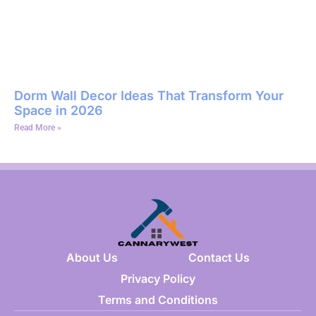
Dorm Wall Decor Ideas That Transform Your
Space in 2026
Read More »
About Us
Contact Us
Privacy Policy
Terms and Conditions