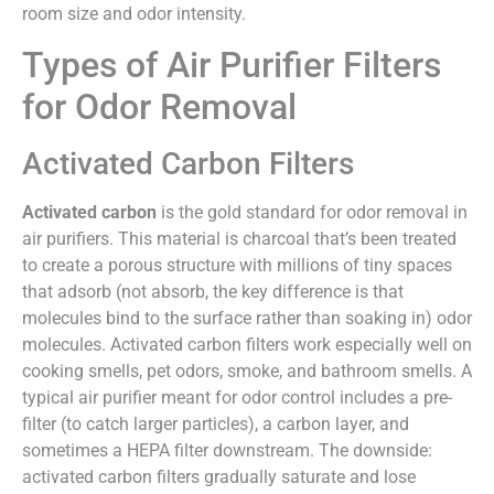
room size and odor intensity.
Types of Air Purifier Filters
for Odor Removal
Activated Carbon Filters
Activated carbon
is the gold standard for odor removal in
air purifiers. This material is charcoal that’s been treated
to create a porous structure with millions of tiny spaces
that adsorb (not absorb, the key difference is that
molecules bind to the surface rather than soaking in) odor
molecules. Activated carbon filters work especially well on
cooking smells, pet odors, smoke, and bathroom smells. A
typical air purifier meant for odor control includes a pre-
filter (to catch larger particles), a carbon layer, and
sometimes a HEPA filter downstream. The downside:
activated carbon filters gradually saturate and lose