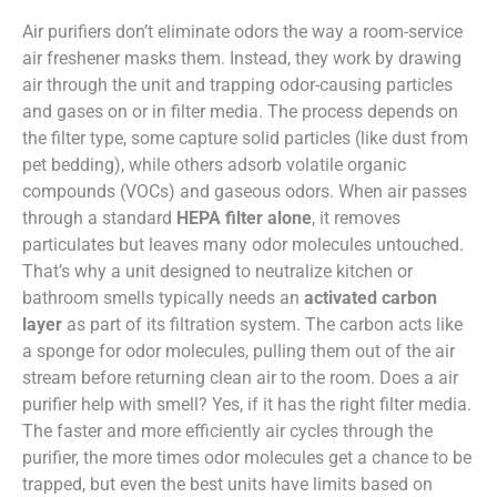
Air purifiers don’t eliminate odors the way a room-service
air freshener masks them. Instead, they work by drawing
air through the unit and trapping odor-causing particles
and gases on or in filter media. The process depends on
the filter type, some capture solid particles (like dust from
pet bedding), while others adsorb volatile organic
compounds (VOCs) and gaseous odors. When air passes
through a standard
HEPA filter alone
, it removes
particulates but leaves many odor molecules untouched.
That’s why a unit designed to neutralize kitchen or
bathroom smells typically needs an
activated carbon
layer
as part of its filtration system. The carbon acts like
a sponge for odor molecules, pulling them out of the air
stream before returning clean air to the room. Does a air
purifier help with smell? Yes, if it has the right filter media.
The faster and more efficiently air cycles through the
purifier, the more times odor molecules get a chance to be
trapped, but even the best units have limits based on