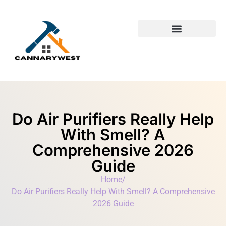
Building & Construction​
First-Time Homeowners
Do Air Purifiers Really Help
With Smell? A
Comprehensive 2026
Guide
Home
/
Do Air Purifiers Really Help With Smell? A Comprehensive
2026 Guide