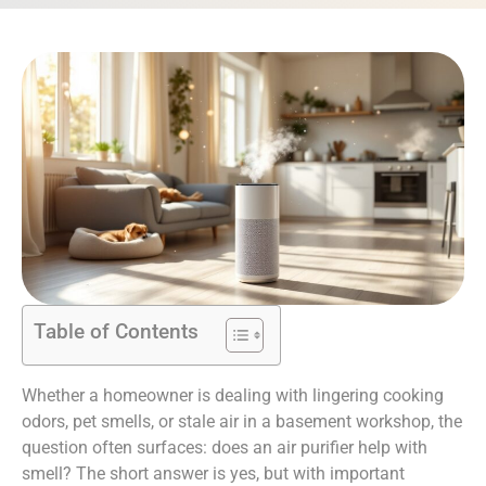
Table of Contents
Whether a homeowner is dealing with lingering cooking
odors, pet smells, or stale air in a basement workshop, the
question often surfaces: does an air purifier help with
smell? The short answer is yes, but with important