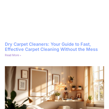
Dry Carpet Cleaners: Your Guide to Fast,
Effective Carpet Cleaning Without the Mess
Read More »