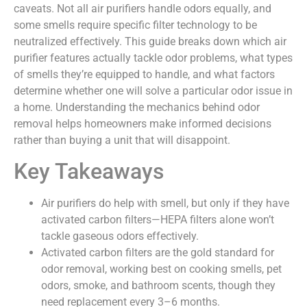
caveats. Not all air purifiers handle odors equally, and
some smells require specific filter technology to be
neutralized effectively. This guide breaks down which air
purifier features actually tackle odor problems, what types
of smells they’re equipped to handle, and what factors
determine whether one will solve a particular odor issue in
a home. Understanding the mechanics behind odor
removal helps homeowners make informed decisions
rather than buying a unit that will disappoint.
Key Takeaways
Air purifiers do help with smell, but only if they have
activated carbon filters—HEPA filters alone won’t
tackle gaseous odors effectively.
Activated carbon filters are the gold standard for
odor removal, working best on cooking smells, pet
odors, smoke, and bathroom scents, though they
need replacement every 3–6 months.