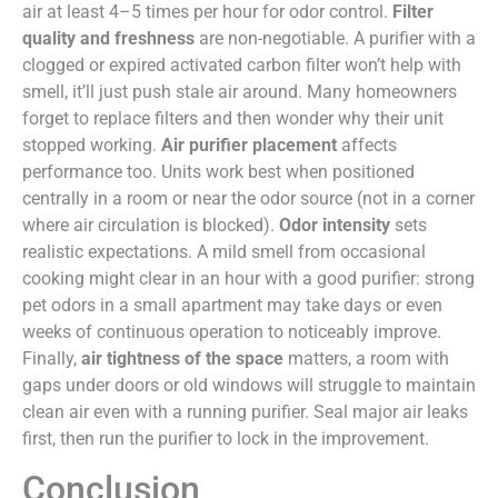
air at least 4–5 times per hour for odor control.
Filter
quality and freshness
are non-negotiable. A purifier with a
clogged or expired activated carbon filter won’t help with
smell, it’ll just push stale air around. Many homeowners
forget to replace filters and then wonder why their unit
stopped working.
Air purifier placement
affects
performance too. Units work best when positioned
centrally in a room or near the odor source (not in a corner
where air circulation is blocked).
Odor intensity
sets
realistic expectations. A mild smell from occasional
cooking might clear in an hour with a good purifier: strong
pet odors in a small apartment may take days or even
weeks of continuous operation to noticeably improve.
Finally,
air tightness of the space
matters, a room with
gaps under doors or old windows will struggle to maintain
clean air even with a running purifier. Seal major air leaks
first, then run the purifier to lock in the improvement.
Conclusion