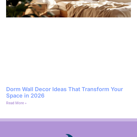
Dorm Wall Decor Ideas That Transform Your
Space in 2026
Read More »