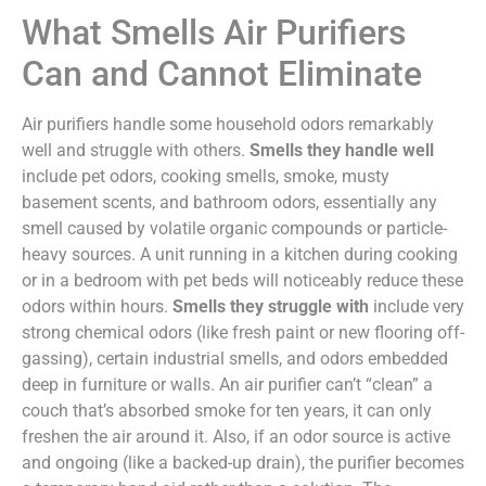
What Smells Air Purifiers
Can and Cannot Eliminate
Air purifiers handle some household odors remarkably
well and struggle with others.
Smells they handle well
include pet odors, cooking smells, smoke, musty
basement scents, and bathroom odors, essentially any
smell caused by volatile organic compounds or particle-
heavy sources. A unit running in a kitchen during cooking
or in a bedroom with pet beds will noticeably reduce these
odors within hours.
Smells they struggle with
include very
strong chemical odors (like fresh paint or new flooring off-
gassing), certain industrial smells, and odors embedded
deep in furniture or walls. An air purifier can’t “clean” a
couch that’s absorbed smoke for ten years, it can only
freshen the air around it. Also, if an odor source is active
and ongoing (like a backed-up drain), the purifier becomes