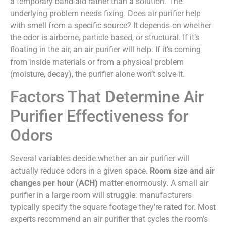
a temporary band-aid rather than a solution. The
underlying problem needs fixing. Does air purifier help
with smell from a specific source? It depends on whether
the odor is airborne, particle-based, or structural. If it’s
floating in the air, an air purifier will help. If it’s coming
from inside materials or from a physical problem
(moisture, decay), the purifier alone won’t solve it.
Factors That Determine Air
Purifier Effectiveness for
Odors
Several variables decide whether an air purifier will
actually reduce odors in a given space.
Room size and air
changes per hour (ACH)
matter enormously. A small air
purifier in a large room will struggle: manufacturers
typically specify the square footage they’re rated for. Most
experts recommend an air purifier that cycles the room’s