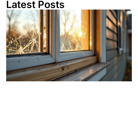
Latest Posts