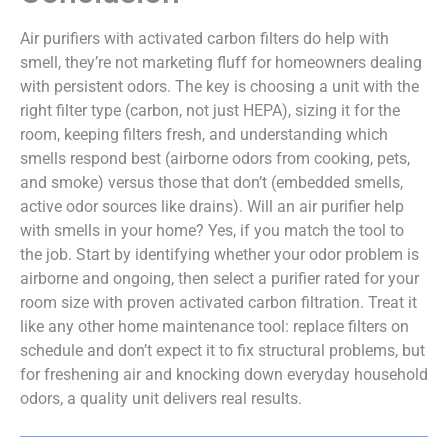
Air purifiers with activated carbon filters do help with
smell, they’re not marketing fluff for homeowners dealing
with persistent odors. The key is choosing a unit with the
right filter type (carbon, not just HEPA), sizing it for the
room, keeping filters fresh, and understanding which
smells respond best (airborne odors from cooking, pets,
and smoke) versus those that don’t (embedded smells,
active odor sources like drains). Will an air purifier help
with smells in your home? Yes, if you match the tool to
the job. Start by identifying whether your odor problem is
airborne and ongoing, then select a purifier rated for your
room size with proven activated carbon filtration. Treat it
like any other home maintenance tool: replace filters on
schedule and don’t expect it to fix structural problems, but
for freshening air and knocking down everyday household
odors, a quality unit delivers real results.