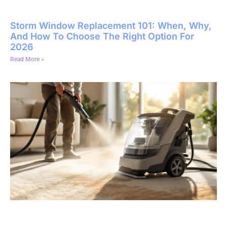
Storm Window Replacement 101: When, Why,
And How To Choose The Right Option For
2026
Read More »