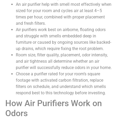
An air purifier help with smell most effectively when
sized for your room and cycles air at least 4–5
times per hour, combined with proper placement
and fresh filters.
Air purifiers work best on airborne, floating odors
and struggle with smells embedded deep in
furniture or caused by ongoing sources like backed-
up drains, which require fixing the root problem.
Room size, filter quality, placement, odor intensity,
and air tightness all determine whether an air
purifier will successfully reduce odors in your home.
Choose a purifier rated for your room’s square
footage with activated carbon filtration, replace
filters on schedule, and understand which smells
respond best to this technology before investing.
How Air Purifiers Work on
Odors