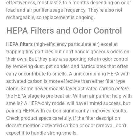
effectiveness, most last 3 to 6 months depending on odor
load and air purifier usage frequency. They’re also not
rechargeable, so replacement is ongoing.
HEPA Filters and Odor Control
HEPA filters
(high-efficiency particulate air) excel at
trapping tiny particles but don’t handle gaseous odors on
their own. But, they play a supporting role in odor control
by removing dust, pet dander, and particulates that often
carry or contribute to smells. A unit combining HEPA with
activated carbon is more effective than either filter type
alone. Some newer models layer activated carbon
before
the HEPA stage to pre-treat air. Will an air purifier help with
smells? A HEPA-only model will have limited success, but
pairing HEPA with carbon significantly improves results.
Check product specs carefully, if the filter description
doesn’t mention activated carbon or odor removal, don’t
expect it to handle strong smells.