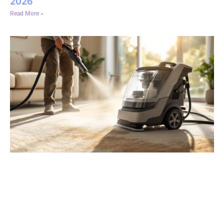
2026
Read More »