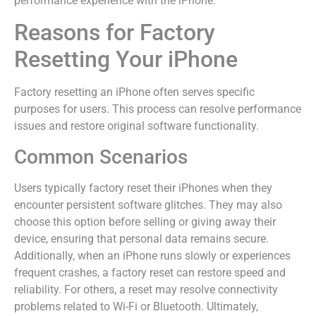
performance experience with the iPhone.
Reasons for Factory
Resetting Your iPhone
Factory resetting an iPhone often serves specific
purposes for users. This process can resolve performance
issues and restore original software functionality.
Common Scenarios
Users typically factory reset their iPhones when they
encounter persistent software glitches. They may also
choose this option before selling or giving away their
device, ensuring that personal data remains secure.
Additionally, when an iPhone runs slowly or experiences
frequent crashes, a factory reset can restore speed and
reliability. For others, a reset may resolve connectivity
problems related to Wi-Fi or Bluetooth. Ultimately,