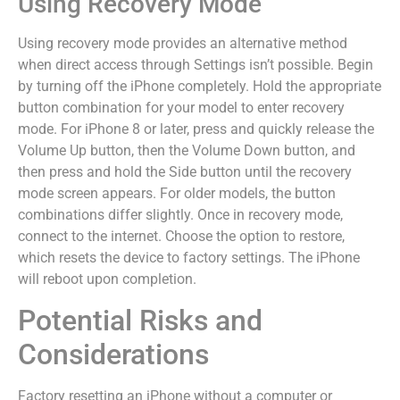
Using Recovery Mode
Using recovery mode provides an alternative method
when direct access through Settings isn’t possible. Begin
by turning off the iPhone completely. Hold the appropriate
button combination for your model to enter recovery
mode. For iPhone 8 or later, press and quickly release the
Volume Up button, then the Volume Down button, and
then press and hold the Side button until the recovery
mode screen appears. For older models, the button
combinations differ slightly. Once in recovery mode,
connect to the internet. Choose the option to restore,
which resets the device to factory settings. The iPhone
will reboot upon completion.
Potential Risks and
Considerations
Factory resetting an iPhone without a computer or