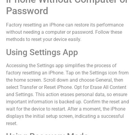
Password
Factory resetting an iPhone can restore its performance
without needing a computer or password. Follow these
methods to reset your device easily.
Using Settings App
Accessing the Settings app simplifies the process of
factory resetting an iPhone. Tap on the Settings icon from
the home screen. Scroll down and choose General, then
select Transfer or Reset iPhone. Opt for Erase All Content
and Settings. This action erases personal data, so ensure
important information is backed up. Confirm the reset and
wait for the device to restart. After a moment, the iPhone
displays the initial setup screen, indicating a successful
reset.