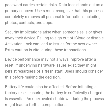
password carries certain risks. Data loss stands out as a
primary concern. Users must recognize that this process
completely removes all personal information, including
photos, contacts, and apps.
Security implications arise when someone sells or gives
away their device. Failing to sign out of iCloud or disable
Activation Lock can lead to issues for the next owner.
Extra caution is vital during these transactions.
Device performance may not always improve after a
reset. If underlying hardware issues exist, they might
persist regardless of a fresh start. Users should consider
this before making the decision.
Battery life could also be affected. Before initiating a
factory reset, ensuring the battery is sufficiently charged
is essential. An unexpected shutdown during the process
might lead to further complications.