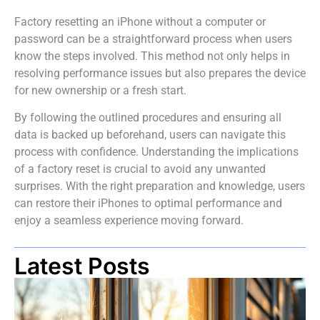
Factory resetting an iPhone without a computer or
password can be a straightforward process when users
know the steps involved. This method not only helps in
resolving performance issues but also prepares the device
for new ownership or a fresh start.
By following the outlined procedures and ensuring all
data is backed up beforehand, users can navigate this
process with confidence. Understanding the implications
of a factory reset is crucial to avoid any unwanted
surprises. With the right preparation and knowledge, users
can restore their iPhones to optimal performance and
enjoy a seamless experience moving forward.
Latest Posts