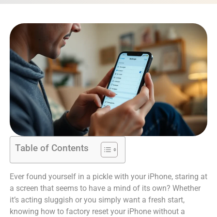
Table of Contents
Ever found yourself in a pickle with your iPhone, staring at
a screen that seems to have a mind of its own? Whether
it’s acting sluggish or you simply want a fresh start,
knowing how to factory reset your iPhone without a