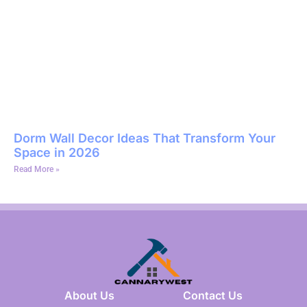
Dorm Wall Decor Ideas That Transform Your
Space in 2026
Read More »
About Us
Contact Us