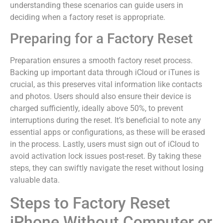
understanding these scenarios can guide users in
deciding when a factory reset is appropriate.
Preparing for a Factory Reset
Preparation ensures a smooth factory reset process.
Backing up important data through iCloud or iTunes is
crucial, as this preserves vital information like contacts
and photos. Users should also ensure their device is
charged sufficiently, ideally above 50%, to prevent
interruptions during the reset. It’s beneficial to note any
essential apps or configurations, as these will be erased
in the process. Lastly, users must sign out of iCloud to
avoid activation lock issues post-reset. By taking these
steps, they can swiftly navigate the reset without losing
valuable data.
Steps to Factory Reset
iPhone Without Computer or