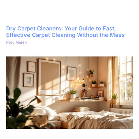
Dry Carpet Cleaners: Your Guide to Fast,
Effective Carpet Cleaning Without the Mess
Read More »