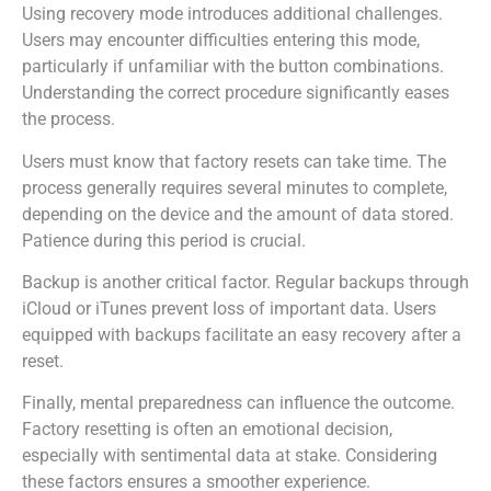
Using recovery mode introduces additional challenges.
Users may encounter difficulties entering this mode,
particularly if unfamiliar with the button combinations.
Understanding the correct procedure significantly eases
the process.
Users must know that factory resets can take time. The
process generally requires several minutes to complete,
depending on the device and the amount of data stored.
Patience during this period is crucial.
Backup is another critical factor. Regular backups through
iCloud or iTunes prevent loss of important data. Users
equipped with backups facilitate an easy recovery after a
reset.
Finally, mental preparedness can influence the outcome.
Factory resetting is often an emotional decision,
especially with sentimental data at stake. Considering
these factors ensures a smoother experience.