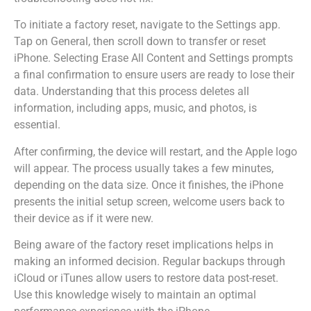
To initiate a factory reset, navigate to the Settings app.
Tap on General, then scroll down to transfer or reset
iPhone. Selecting Erase All Content and Settings prompts
a final confirmation to ensure users are ready to lose their
data. Understanding that this process deletes all
information, including apps, music, and photos, is
essential.
After confirming, the device will restart, and the Apple logo
will appear. The process usually takes a few minutes,
depending on the data size. Once it finishes, the iPhone
presents the initial setup screen, welcome users back to
their device as if it were new.
Being aware of the factory reset implications helps in
making an informed decision. Regular backups through
iCloud or iTunes allow users to restore data post-reset.
Use this knowledge wisely to maintain an optimal