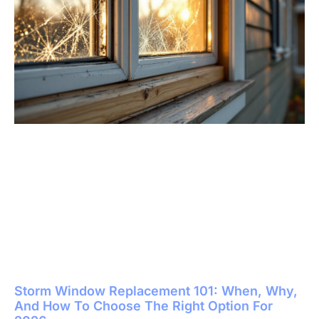
Storm Window Replacement 101: When, Why,
And How To Choose The Right Option For