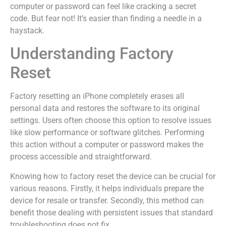
computer or password can feel like cracking a secret
code. But fear not! It’s easier than finding a needle in a
haystack.
Understanding Factory
Reset
Factory resetting an iPhone completely erases all
personal data and restores the software to its original
settings. Users often choose this option to resolve issues
like slow performance or software glitches. Performing
this action without a computer or password makes the
process accessible and straightforward.
Knowing how to factory reset the device can be crucial for
various reasons. Firstly, it helps individuals prepare the
device for resale or transfer. Secondly, this method can
benefit those dealing with persistent issues that standard
troubleshooting does not fix.