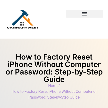
Building & Construction​
First-Time Homeowners
How to Factory Reset
iPhone Without Computer
or Password: Step-by-Step
Guide
Home
/
How to Factory Reset iPhone Without Computer or
Password: Step-by-Step Guide